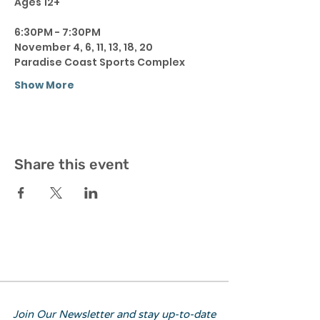
Ages 12+ 
6:30PM - 7:30PM 
November 4, 6, 11, 13, 18, 20 
Paradise Coast Sports Complex 
Show More
Share this event
Join Our Newsletter and stay up-to-date