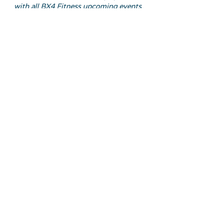
with all BX4 Fitness upcoming events
Email Address
Join
FOLLOW US