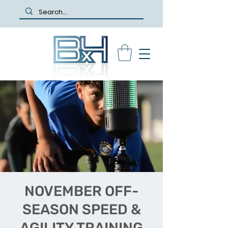
NOVEMBER OFF-
SEASON SPEED &
AGILITY TRAINING