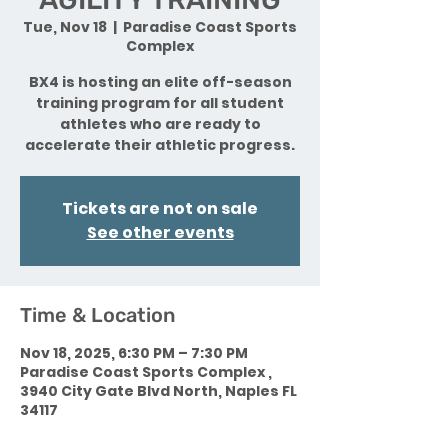
Tue, Nov 18
  |  
Paradise Coast Sports
Complex
BX4 is hosting an elite off-season
training program for all student
athletes who are ready to
accelerate their athletic progress.
Tickets are not on sale
See other events
Time & Location
Nov 18, 2025, 6:30 PM – 7:30 PM
Paradise Coast Sports Complex ,
3940 City Gate Blvd North, Naples FL
34117