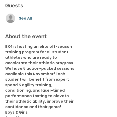
Guests
See All
About the event
BX4 is hosting an elite off-season 
training program for all student 
athletes who are ready to 
accelerate their athletic progress.  
We have 6 action-packed sessions 
available this November! Each 
student will benefit from expert 
speed & agility training, 
conditioning, and laser-timed 
performance testing to elevate 
their athletic ability, improve their 
confidence and their game!
Boys & Girls 