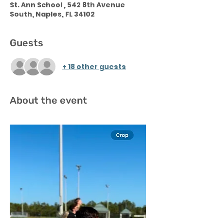
St. Ann School , 542 8th Avenue
South, Naples, FL 34102
Guests
+ 18 other guests
About the event