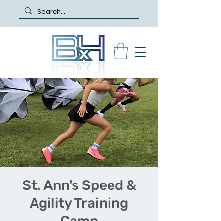
St. Ann's Speed &
Agility Training
Camp