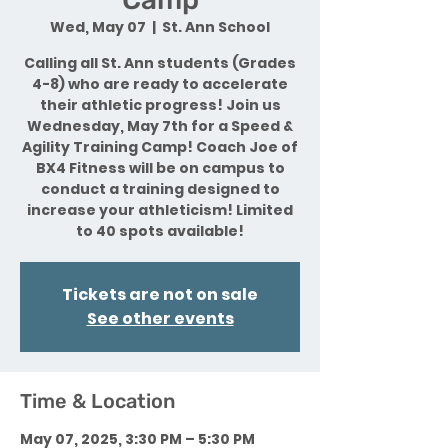
Wed, May 07
  |  
St. Ann School
Calling all St. Ann students (Grades
4-8) who are ready to accelerate
their athletic progress! Join us
Wednesday, May 7th for a Speed &
Agility Training Camp! Coach Joe of
BX4 Fitness will be on campus to
conduct a training designed to
increase your athleticism! Limited
to 40 spots available!
Tickets are not on sale
See other events
Time & Location
May 07, 2025, 3:30 PM – 5:30 PM