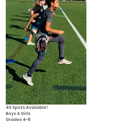
40 Spots Available! 
Boys & Girls 
Grades 4-8 