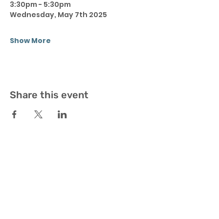
3:30pm - 5:30pm 
Wednesday, May 7th 2025
Show More
Share this event
Join Our Newsletter and stay up-to-date
with all BX4 Fitness upcoming events