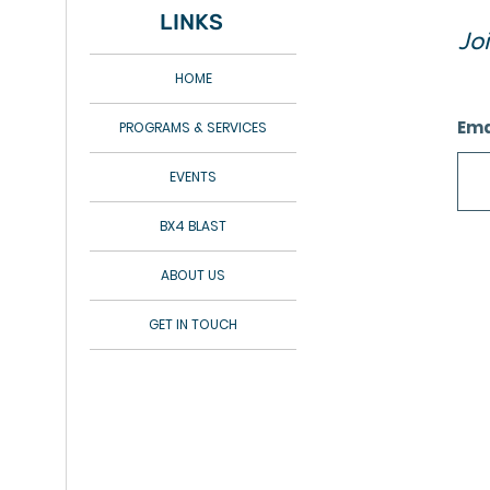
LINKS
Jo
HOME
Ema
PROGRAMS & SERVICES
EVENTS
BX4 BLAST
ABOUT US
GET IN TOUCH