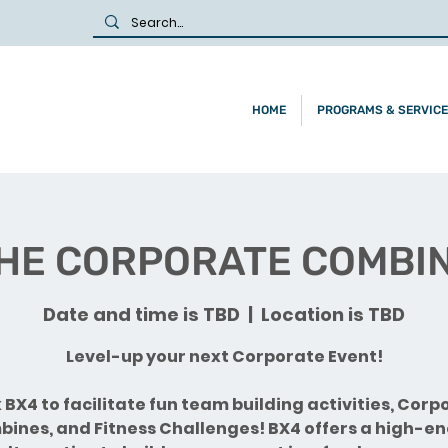
HOME
PROGRAMS & SERVIC
HE CORPORATE COMBI
Date and time is TBD
  |  
Location is TBD
Level-up your next Corporate Event!
 BX4 to facilitate fun team building activities, Corp
ines, and Fitness Challenges! BX4 offers a high-e