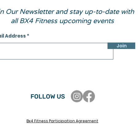
in Our Newsletter and stay up-to-date with
all BX4 Fitness upcoming events
il Address
Join
FOLLOW US
Bx4 Fitness Participation Agreement