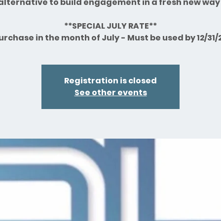
alternative to build engagement in a fresh new way
**SPECIAL JULY RATE**
urchase in the month of July - Must be used by 12/31/
Registration is closed
See other events