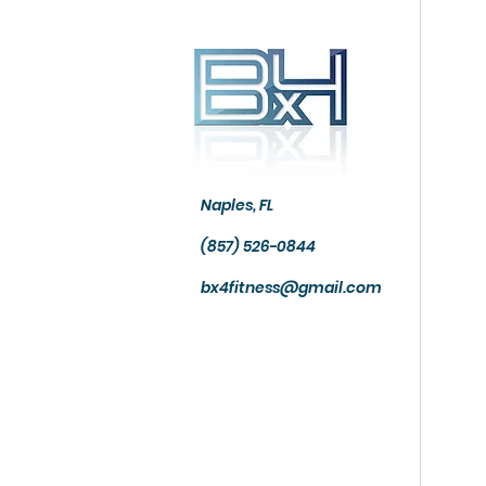
Naples, FL
(857) 526-0844
bx4fitness@gmail.com