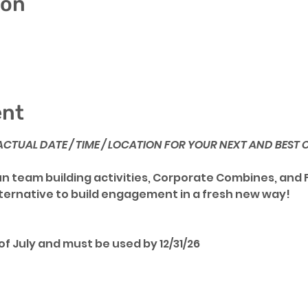
ion
ent
- ACTUAL DATE / TIME / LOCATION FOR YOUR NEXT AND BEST
fun team building activities, Corporate Combines, and 
lternative to build engagement in a fresh new way!
f July and must be used by 12/31/26