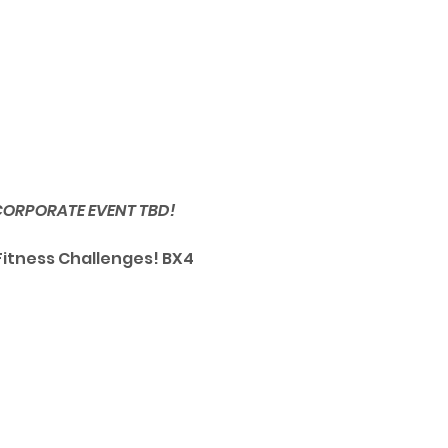
 CORPORATE EVENT TBD!
Fitness Challenges! BX4 