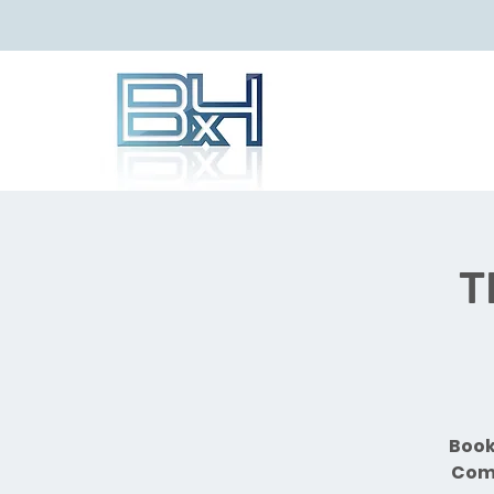
T
Book
Comb