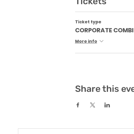
Tickets
Ticket type
CORPORATE COMBI
More info
Share this ev