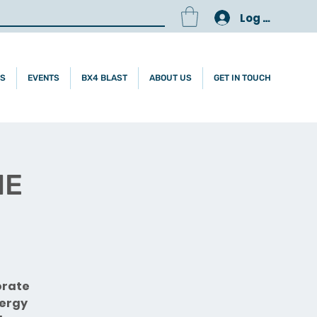
Log In
ES
EVENTS
BX4 BLAST
ABOUT US
GET IN TOUCH
NE
orate
nergy