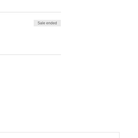
Sale ended