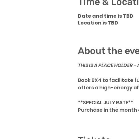
Time & Locat
Date and time is TBD
Location is TBD
About the ev
THIS IS A PLACE HOLDER 
Book BX4 to facilitate 
offers a high-energy a
**SPECIAL JULY RATE**
Purchase in the month o