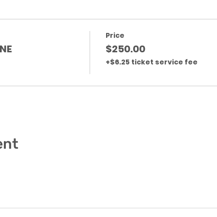
Price
NE
$250.00
+$6.25 ticket service fee
ent