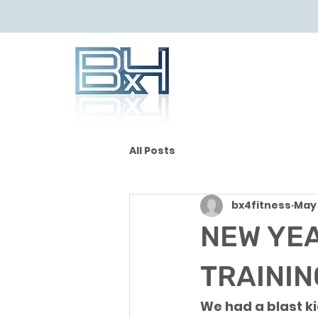
All Posts
bx4fitness
May 
NEW YEA
TRAINING
We had a blast ki