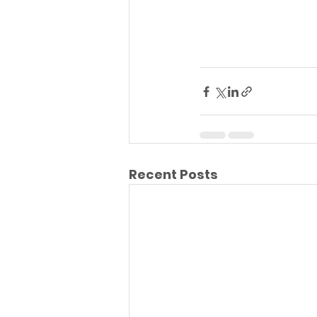
Recent Posts