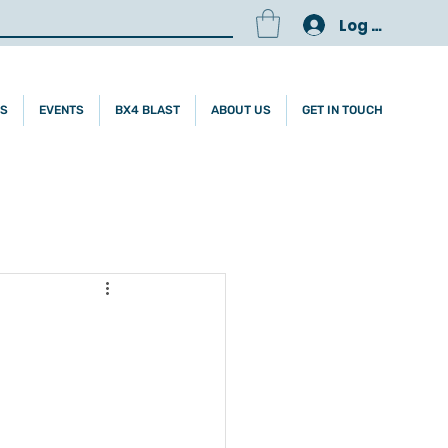
Log In
ES
EVENTS
BX4 BLAST
ABOUT US
GET IN TOUCH