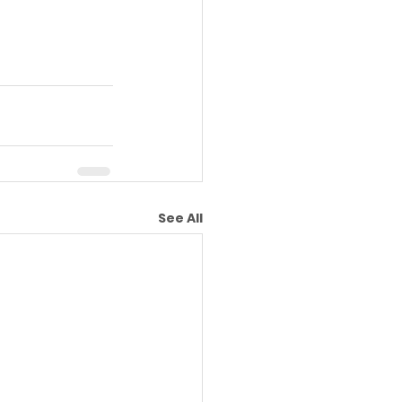
See All