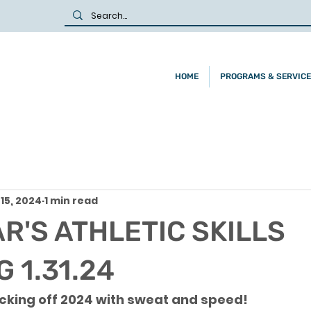
HOME
PROGRAMS & SERVIC
15, 2024
1 min read
R'S ATHLETIC SKILLS
 1.31.24
cking off 2024 with sweat and speed! 